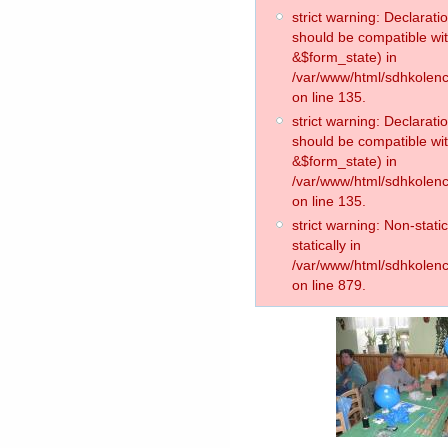
strict warning: Declarati
should be compatible wit
&$form_state) in
/var/www/html/sdhkolence
on line 135.
strict warning: Declarat
should be compatible wi
&$form_state) in
/var/www/html/sdhkolence
on line 135.
strict warning: Non-stati
statically in
/var/www/html/sdhkolenc
on line 879.