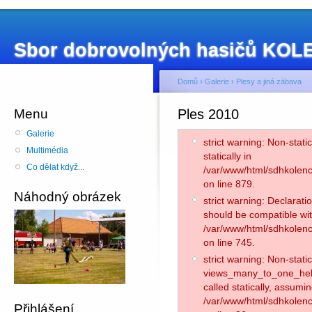
Sbor dobrovolných hasičů KO
Domů
›
Galerie
›
Plesy a jiná zábava
Menu
Ples 2010
Galerie
strict warning: Non-stati
Multimédia
statically in
Co dělat když...
/var/www/html/sdhkolenc
on line 879.
Náhodný obrázek
strict warning: Declarati
should be compatible wit
/var/www/html/sdhkolenc
on line 745.
strict warning: Non-stat
views_many_to_one_helpe
called statically, assumi
/var/www/html/sdhkolen
Přihlášení