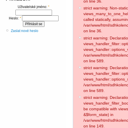
on line 36.
Uživatelské jméno:
*
strict warning: Non-stat
views_many_to_one_helpe
Heslo:
*
called statically, assumi
/var/www/html/sdhkolen
on line 36.
Zaslat nové heslo
strict warning: Declaratio
views_handler_filter::op
views_handler::options_v
/var/www/html/sdhkolence
on line 589.
strict warning: Declaratio
views_handler_filter::op
views_handler::options_
/var/www/html/sdhkolence
on line 589.
strict warning: Declaratio
views_handler_filter_boo
be compatible with views
&$form_state) in
/var/www/html/sdhkolenc
on line 149.