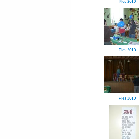
Ples 2010
Ples 2010
Ples 2010