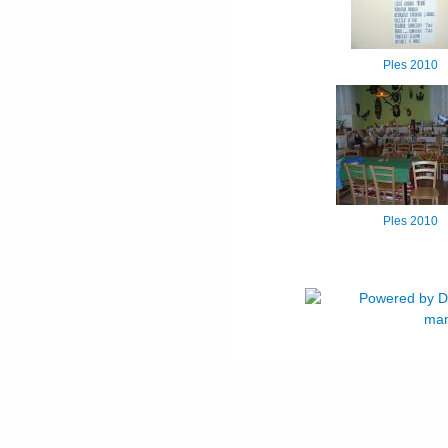
Ples 2010
Ples 2010